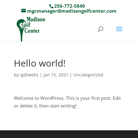
256-772-5840
mgcmanager@madisongolfcenter.com
Hello world!
by
ig@webs
|
Jan 15, 2021
|
Uncategorized
Welcome to WordPress. This is your first post. Edit
or delete it, then start writing!