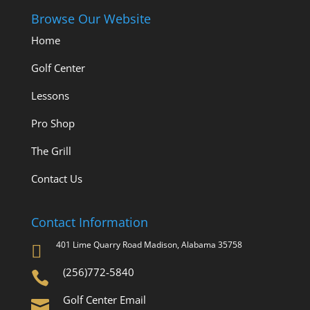
Browse Our Website
Home
Golf Center
Lessons
Pro Shop
The Grill
Contact Us
Contact Information
401 Lime Quarry Road Madison, Alabama 35758

(256)772-5840

Golf Center Email
