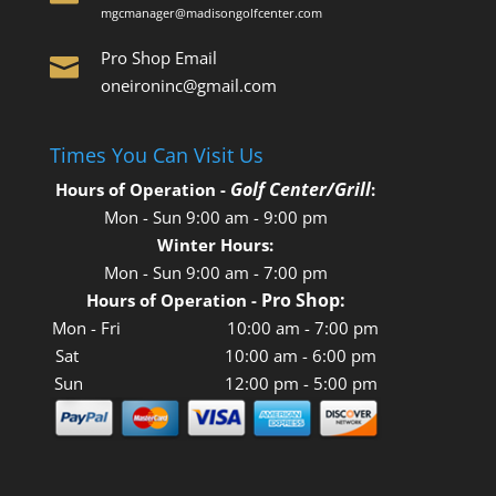
mgcmanager@madisongolfcenter.com
Pro Shop Email

oneironinc@gmail.com
Times You Can Visit Us
Golf Center/Grill
Hours of Operation -
:
Mon - Sun
9:00 am
-
9:00 pm
Winter Hours:
Mon - Sun
9:00 am
-
7:00 pm
Pro Shop:
Hours of Operation
-
Mon - Fri 10:00 am - 7:00 pm
Sat 10:00 am - 6:00 pm
Sun 12:00 pm - 5:00 pm